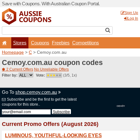
Save with Coupons. With Aus
Stores
Coupons
F
Homepage
>
C
> Cemoy.c