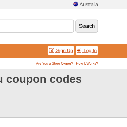
Australia
Search
Sign Up
Log In
Are You a Store Owner?
How It Works?
au coupon codes