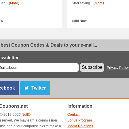
en... (
More
)
Start saving... (
More
)
ow
Valid Now
 best Coupon Codes & Deals to your e-mail...
ewsletter
Subscribe
Privacy Policy
cebook
Twitter
Coupons.net
Information
t © 2012-2026
NetIQ
.
Contact
s reserved. We may earn a commission
Bonus Program
use one of our coupons/links to make a
Media Relations