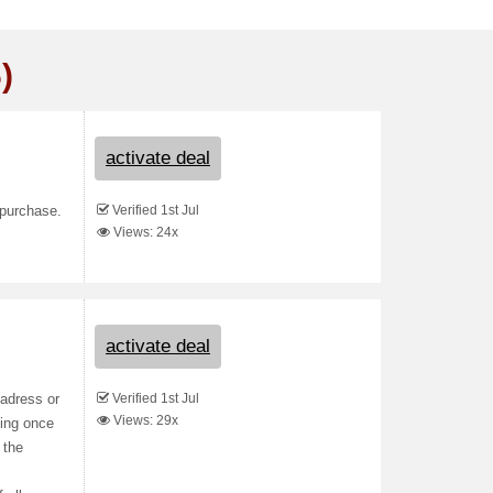
)
activate deal
Verified 1st Jul
 purchase.
Views: 24x
activate deal
Verified 1st Jul
 adress or
Views: 29x
king once
 the