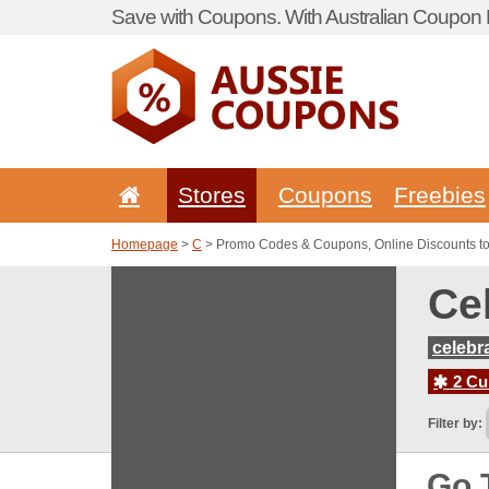
Save with Coupons. With Australian Coupon P
Stores
Coupons
Freebies
Homepage
>
C
> Promo Codes & Coupons, Online Discounts to
Ce
celebr
2 Cur
Filter by:
Go 