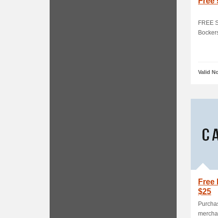
Free 
FREE St
Bocker
Valid N
Free 
$25
Purchas
merchan