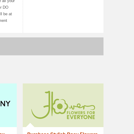
 all your
er DO
l be at
ement