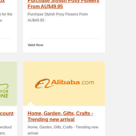
box
Purchase Stylish Posy Flowers
From AU$49.95
 for the
Purchase Stylish Posy Flowers From
au
AU$49.95.
Valid Now
scount
Home, Garden, Gifts, Crafts -
Trending new arrival
heckout
Home, Garden, Gifts, Crafts - Trending new
ers.
arrival.