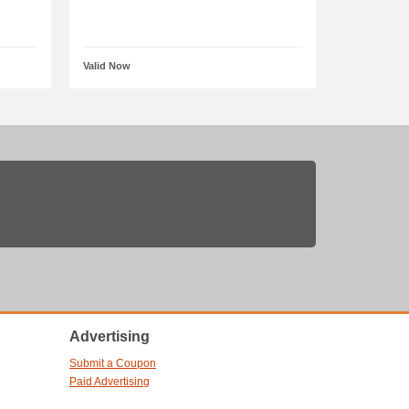
Valid Now
Advertising
Submit a Coupon
Paid Advertising