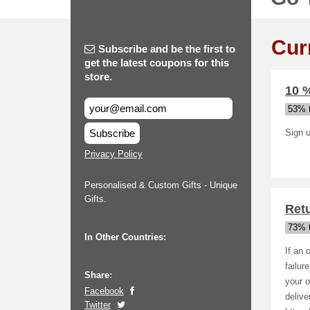
Cur
Subscribe and be the first to
get the latest coupons for this
store.
10 %
53% t
Subscribe
Sign u
Privacy Policy
Personalised & Custom Gifts - Unique
Gifts.
Ret
73% t
In Other Countries:
If an 
failur
Share:
your o
Facebook
deliv
Twitter