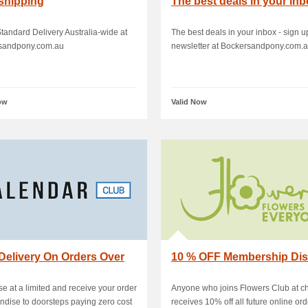
shipping
The best deals in your in
andard Delivery Australia-wide at
The best deals in your inbox - sign up
sandpony.com.au
newsletter at Bockersandpony.com.
ow
Valid Now
Delivery On Orders Over
10 % OFF Membership Di
e at a limited and receive your order
Anyone who joins Flowers Club at c
dise to doorsteps paying zero cost
receives 10% off all future online ord