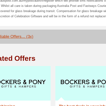
/auspost.com.au/mypost/auth/#/register which will provide sms notifications of
 Whilst all care is taken during packaging Australia Post and Fastways Couri
vered for glass breakage during transit. Compensation for glass breakage wil
scretion of Celebration Giftware and will be in the form of a refund not replac
iable Offers... (3x)
ated Offers