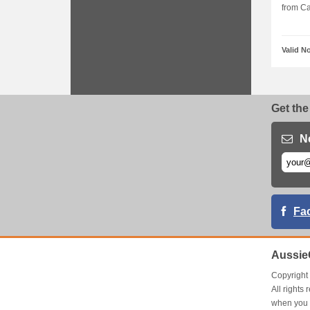
from Cal
Valid N
Get the
N
Fa
Aussie
Copyrigh
All right
when you 