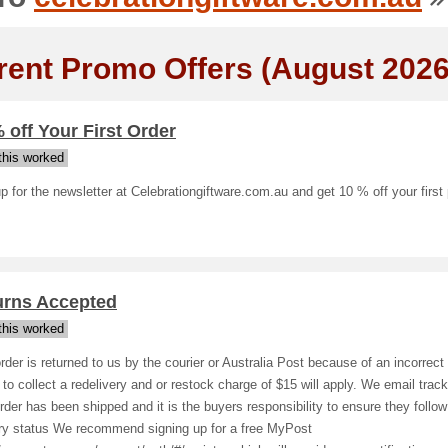
rent Promo Offers (August 2026
 off Your First Order
his worked
p for the newsletter at Celebrationgiftware.com.au and get 10 % off your first
urns Accepted
his worked
order is returned to us by the courier or Australia Post because of an incorrect
e to collect a redelivery and or restock charge of $15 will apply. We email trac
rder has been shipped and it is the buyers responsibility to ensure they follow
ery status We recommend signing up for a free MyPost