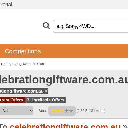
ortal.
Competitions
 Celebrationgiftware.com.au
lebrationgiftware.com.
ationgiftware.com.au
rent Offers
3 Unreliable Offers
Vote:
(2.62/5, 131 votes)
To
celebrationgiftware.com.au