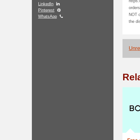
https:
LinkedIn
orders
Pinterest
NOT co
WhatsApp
the di
Unrel
Rel