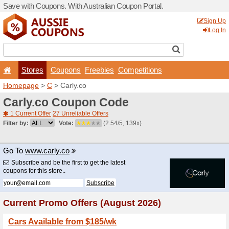
Save with Coupons. With Aus
Stores
Coupons
F
Homepage
>
C
> Carly.co