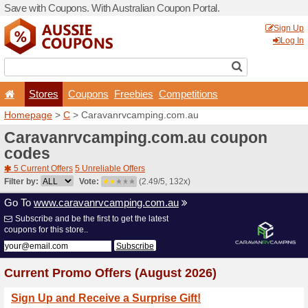
Save with Coupons. With Aus
Stores
Coupons
F
Homepage
>
C
> Caravanr