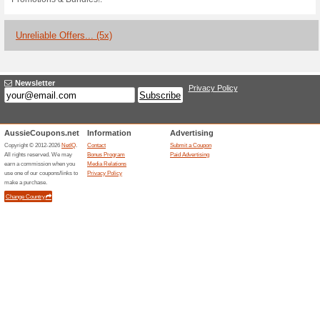
Current Promo Offer
Sign Up and Receive a
100% this worked
Deals
Sign up and receive a surprise
newsletter to receive a surprise