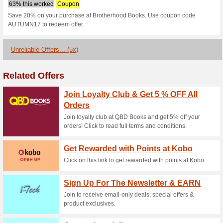
Brotherhoodbo
codes
1 Current Offer
5 Unreliable O
Filter by:
Vote:
Go To
www.brotherhoodboo
Subscribe and be the first to g
coupons for this store..
S