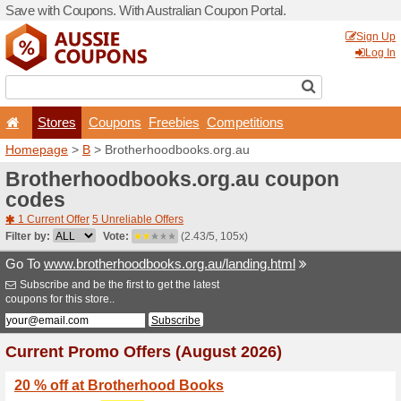
Save with Coupons. With Aus
Stores
Coupons
F
Homepage
>
B
> Brotherh