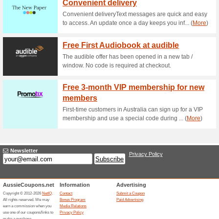
Current Promo Offer
20 % off at Brotherh
63% this worked
Coupon
Save 20% on your purchase a
AUTUMN17 to redeem offer.