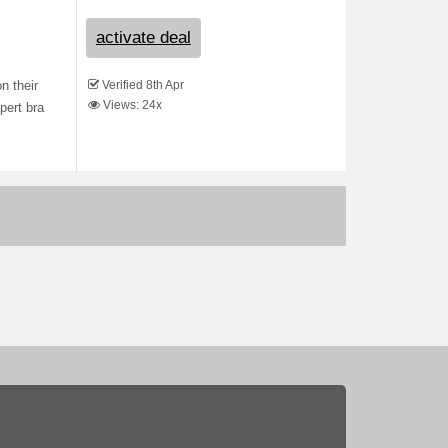
activate deal
Verified 8th Apr
n their
Views: 24x
pert bra