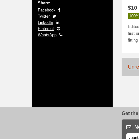
Share:
$10 
Facebook
Twitter
100%
LinkedIn
Editor
Pinterest
first 
WhatsApp
fittin
Unrel
Get the
N