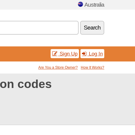
Australia
Search
Sign Up
Log In
Are You a Store Owner?
How It Works?
pon codes