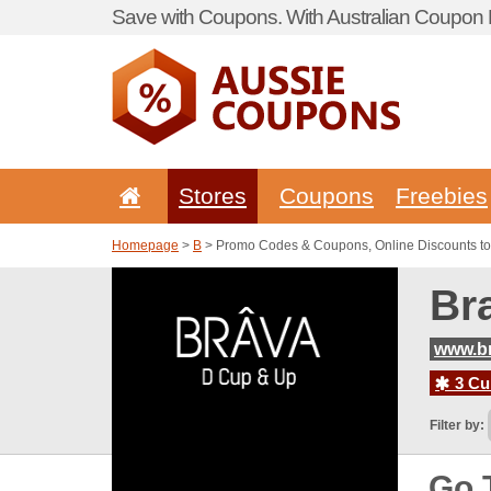
Save with Coupons. With Australian Coupon P
Stores
Coupons
Freebies
Homepage
>
B
> Promo Codes & Coupons, Online Discounts to
Br
www.br
3 Cur
Filter by:
Go 