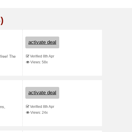
)
activate deal
Verified 8th Apr
 free! The
Views: 58x
activate deal
Verified 8th Apr
ans,
Views: 24x