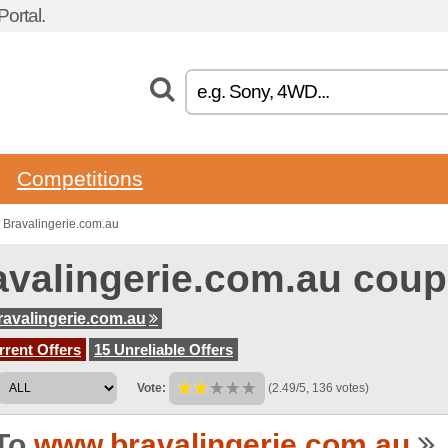
ortal.
Competitions
 Bravalingerie.com.au
avalingerie.com.au cou
avalingerie.com.au
rent Offers
15 Unreliable Offers
Vote:
(2.49/5, 136 votes)
To
www.bravalingerie.com.au