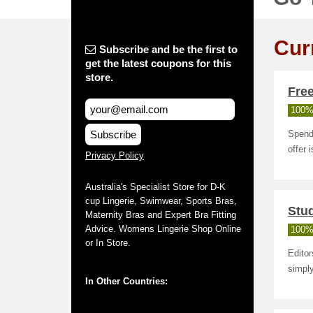
Cur
Subscribe and be the first to
get the latest coupons for this
store.
Fre
100%
Subscribe
Spend 
offer 
Privacy Policy
Australia's Specialist Store for D-K
cup Lingerie, Swimwear, Sports Bras,
Stud
Maternity Bras and Expert Bra Fitting
Advice. Womens Lingerie Shop Online
100%
or In Store.
Editor
simply
In Other Countries: