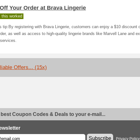
Off Your Order at Brava Lingerie
 this worked
s tip:By registering with Brava Lingerie, customers can enjoy a $10 discount o
order, as well as access to high-quality lingerie brands like Marvell Lane and ex
g services.
iable Offers... (15x)
 best Coupon Codes & Deals to your e-mail...
ewsletter
Subscribe
Privacy Policy