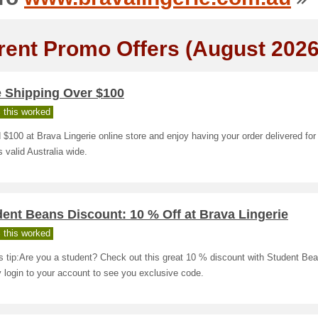
rent Promo Offers (August 2026
e Shipping Over $100
 this worked
$100 at Brava Lingerie online store and enjoy having your order delivered for
is valid Australia wide.
ent Beans Discount: 10 % Off at Brava Lingerie
 this worked
s tip:Are you a student? Check out this great 10 % discount with Student Be
 login to your account to see you exclusive code.