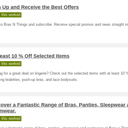
 Up and Receive the Best Offers
 this worked
to Bras N Things and subscribe. Receive special promos and news straight in
east 10 % Off Selected Items
 this worked
g for a great deal on lingerie? Check out the selected items with at least 10 %
ing bralettes, push-up bras, and lace bodysuits.
over a Fantastic Range of Bras, Panties, Sleepwear
mwear.
 this worked