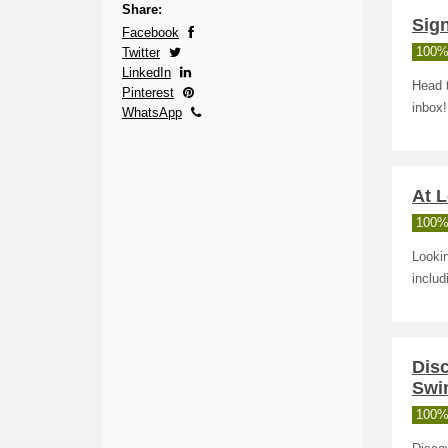
Share:
Sign
Facebook
Twitter
100%
LinkedIn
Head 
Pinterest
inbox!
WhatsApp
At L
100%
Lookin
includ
Disc
Swi
100%