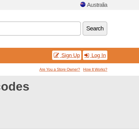
Australia
Search
Sign Up
Log In
Are You a Store Owner?
How It Works?
codes