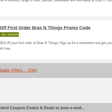
er a fantastic range of bras, panties, sleepwear and swimwear at Bras n Thi
 Off First Order Bras N Things Promo Code
 this worked
$10 off your first order at Bras N Things! Sign up for a newsletter and get you
unt now.
iable Offers... (24x)
 best Coupon Codes & Deals to your e-mail...