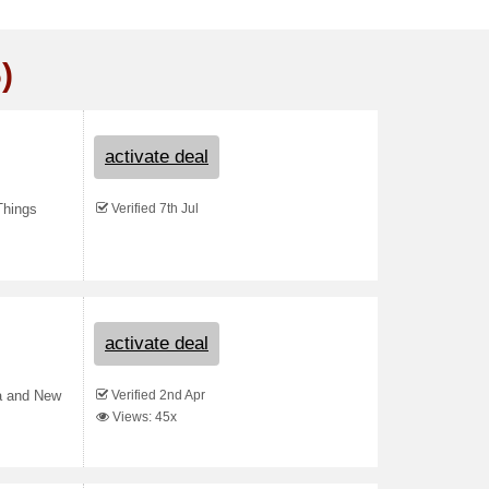
)
activate deal
Verified 7th Jul
Things
activate deal
Verified 2nd Apr
ia and New
Views: 45x