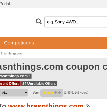
ortal.
Competitions
 Brasnthings.com
asnthings.com coupon 
rasnthings.com
rent Offers
24 Unreliable Offers
Vote:
(2.55/5, 143 votes)
To
www.brasnthings.com