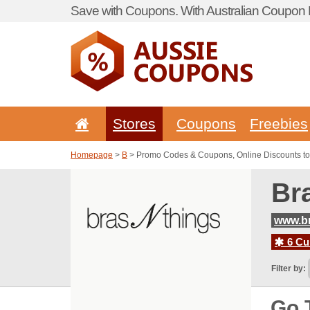
Save with Coupons. With Australian Coupon P
Stores
Coupons
Freebies
Homepage
>
B
> Promo Codes & Coupons, Online Discounts to
Br
www.b
6 Cur
Filter by:
Go 