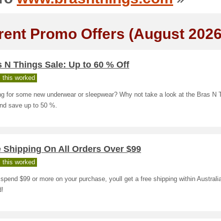
rent Promo Offers (August 2026
 N Things Sale: Up to 60 % Off
 this worked
ng for some new underwear or sleepwear? Why not take a look at the Bras N 
and save up to 50 %.
 Shipping On All Orders Over $99
 this worked
 spend $99 or more on your purchase, youll get a free shipping within Austral
d!