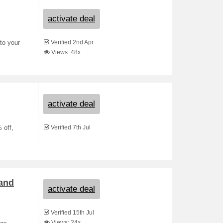
activate deal
Verified 2nd Apr
to your
Views: 48x
activate deal
Verified 7th Jul
 off,
 and
activate deal
Verified 15th Jul
Views: 24x