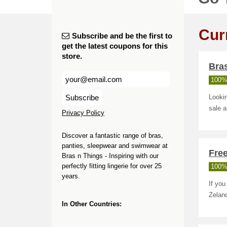
Cur
Subscribe and be the first to
get the latest coupons for this
store.
Bras
100%
Subscribe
Looki
sale 
Privacy Policy
Discover a fantastic range of bras,
panties, sleepwear and swimwear at
Free
Bras n Things - Inspiring with our
perfectly fitting lingerie for over 25
100%
years.
If you
Zelan
In Other Countries: