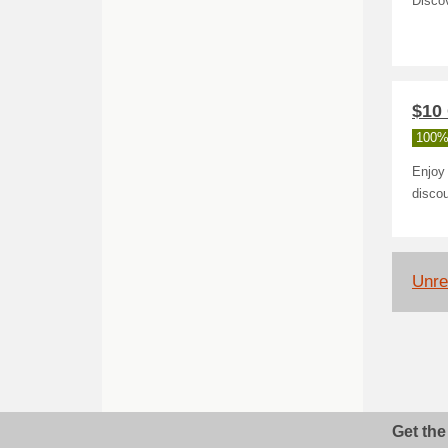
Discov
$10
100%
Enjoy 
disco
Unrel
Get the