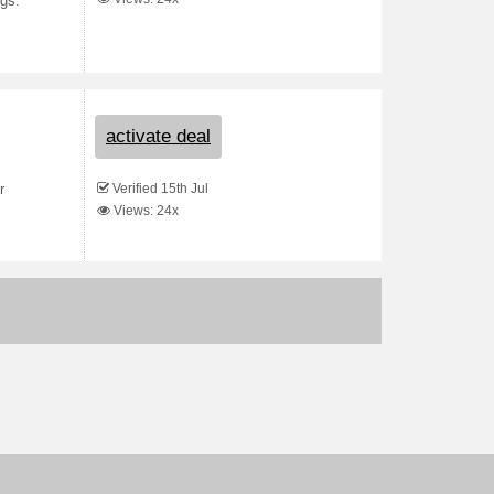
ngs.
activate deal
Verified 15th Jul
r
Views: 24x