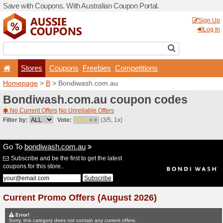
Save with Coupons. With Aus
Stores
Coupons
F
Homepage
>
B
> Bondiwas