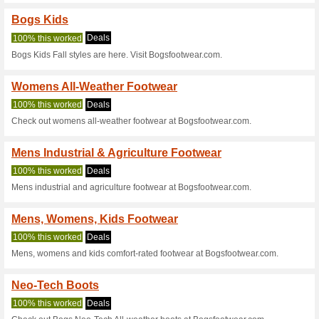
Get 10 % off your purchase wi
code at bogsfootwear.com.
Bogs Footwear Coupo
100% this worked
Coupon
Enjoy free shipping on your 
code at checkout.