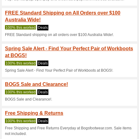
Bogs Footwear Disco
on You
100% this worked
Coupon
Enter this Bogs Footwear disc
on your purchase.
Bogs Footwear Coupo
100% this worked
Coupon