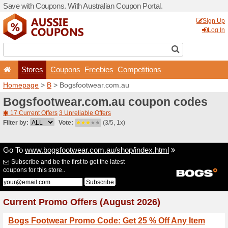
Save with Coupons. With Aus
Stores
Coupons
F
Homepage
>
B
> Bogsfoot