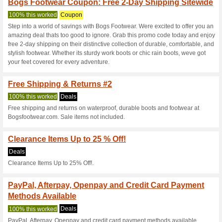
Current Promo Offer
Bogs Footwear Promo
100% this worked
Coupon
Redeem this promo code at c
paste this code at bogsfootwe