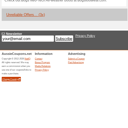
Bogs Footwear Coupo
100% this worked
Coupon
Step into a world of savings w
amazing deal thats too good t
free 2-day shipping on their di
stylish footwear. Whether its s
your feet covered for every ad
Free Shipping & Retu