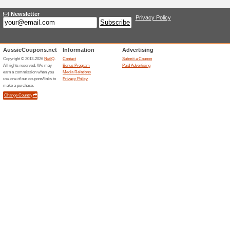
Current Promo Offer
Same‑day Delivery Se
100% this worked
Deals
Order by 4 p.m. local time and
day, seven days a week, in av
service is subject to postcode 
placed after the cutoff or outs