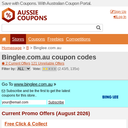
Save with Coupons. With Aus
Stores
Coupons
F
Homepage
>
B
> Binglee.