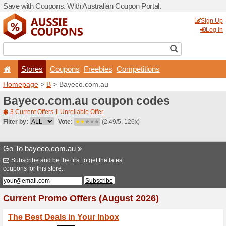
Save with Coupons. With Aus
Stores
Coupons
F
Homepage
>
B
> Bayeco.c