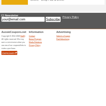
67% this worked
Deals
FREE SHIPPING AUS WIDE 
$100
30 DAY RETURNS
74% this worked
Deals
FREE SHIPPING AUS WIDE 
$100 - AFTERPAY - 30 DAY