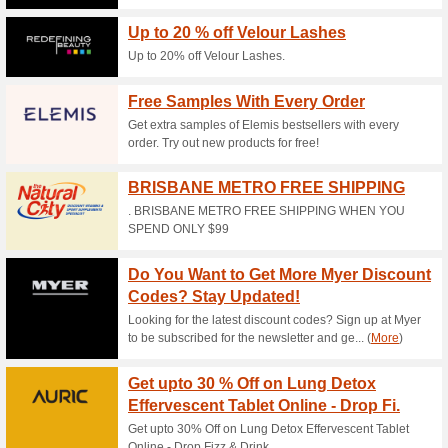
Current Promo Offer
The Best Deals in Yo
51% this worked
Deals
Subscribe to the bayeco mailin
FREE SHIPPING AUS