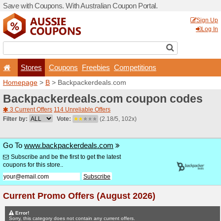
Save with Coupons. With Aus
Stores
Coupons
F
Homepage
>
B
> Backpack