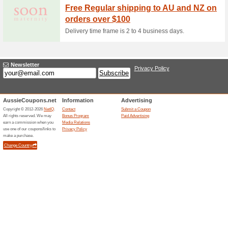
Sign Up To The Newsl
Promotions
60% this worked
Deals
The Baby Security offer has b
required at checkout.
2 % Off Sitewide at B
80% this worked
Coupon