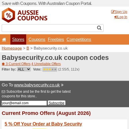
Save with Coupons. With Aus
Stores
Coupons
F
Homepage
>
B
> Babysecur