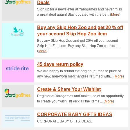
Current Promo Offer
5 % Off Your Order at
73% this worked
Coupon
The Baby Security website ha
copy and paste the code SAVEF