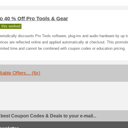
o 40 % Off Pro Tools & Gear
 this worked
eriodically discounts Pro Tools software, plug‑ins and audio hardware by up 
rices are reflected online and applied automatically at checkout. This promot
limited time and cannot be combined with coupon codes or education pricing.
iable Offers... (6x)
 best Coupon Codes & Deals to your e-mail...