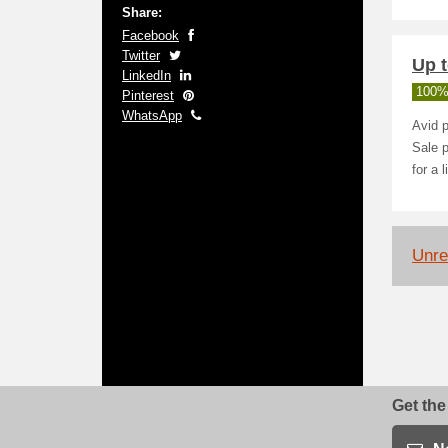
Share:
Facebook
Twitter
Up t
LinkedIn
100%
Pinterest
WhatsApp
Avid p
Sale p
for a 
Unrel
Get the