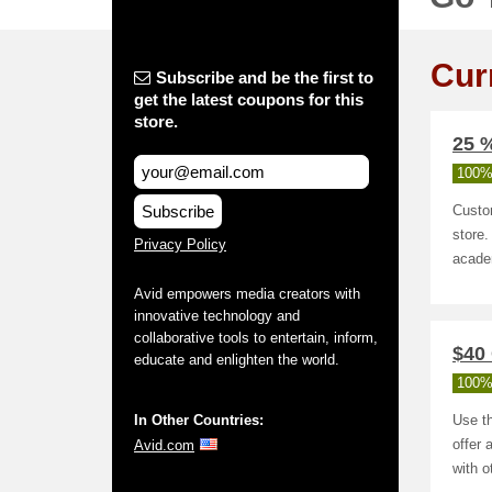
Cur
Subscribe and be the first to
get the latest coupons for this
store.
25 
100%
Subscribe
Custo
store.
Privacy Policy
acade
Avid empowers media creators with
innovative technology and
collaborative tools to entertain, inform,
$40 
educate and enlighten the world.
100%
In Other Countries:
Use th
Avid.com
offer 
with 