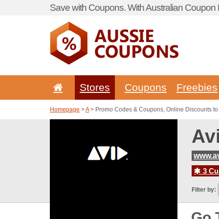
Save with Coupons. With Australian Coupon P
Stores
Coupons
Freebies
Homepage
>
A
> Promo Codes & Coupons, Online Discounts to
Av
www.a
3 Cur
Filter by:
Go 