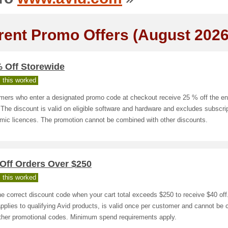
rent Promo Offers (August 2026
% Off Storewide
 this worked
mers who enter a designated promo code at checkout receive 25 % off the ent
 The discount is valid on eligible software and hardware and excludes subscri
mic licences. The promotion cannot be combined with other discounts.
Off Orders Over $250
 this worked
e correct discount code when your cart total exceeds $250 to receive $40 off
applies to qualifying Avid products, is valid once per customer and cannot be
other promotional codes. Minimum spend requirements apply.