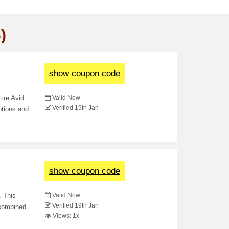
)
show coupon code
Valid Now
ire Avid
Verified 19th Jan
ptions and
show coupon code
Valid Now
. This
Verified 19th Jan
 combined
Views: 1x