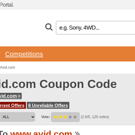
ortal.
Competitions
 Avid.com
id.com Coupon Code
vid.com
rent Offers
6 Unreliable Offers
Vote:
(2.6/5, 120 votes)
To
www.avid.com