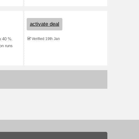
activate deal
Verified 19th Jan
to 40 %.
ion runs