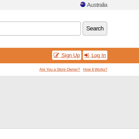
Australia
Search
Sign Up
Log In
Are You a Store Owner?
How It Works?