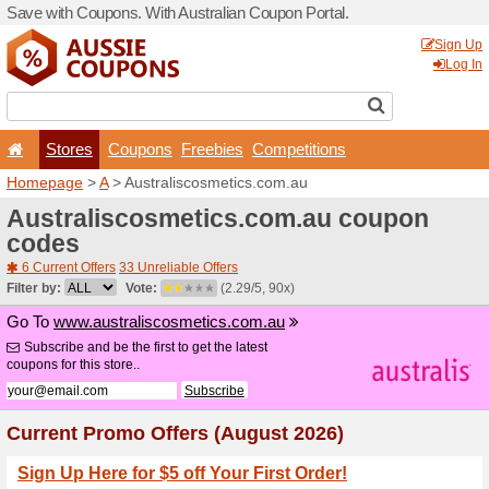
Save with Coupons. With Aus
Stores
Coupons
F
Homepage
>
A
> Australis