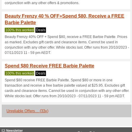
Current Promo Offer
Sign Up Here for $5 of
100% this worked
Deals
Sign up here for $5 off your fi
Free Shipping