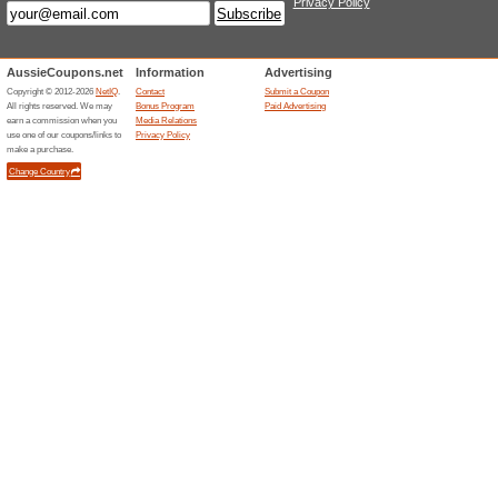
100% this worked
Deals
It will cost $9.95 to ship your 
$50. Product orders over $50 d
shipping is not included as pa
For international delivery, shi
country of your package once
Free Shipping On All 