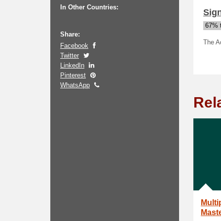
In Other Countries:
Sign
67% t
Share:
The Aq
Facebook
Twitter
LinkedIn
Pinterest
WhatsApp
Rel
Multi
Maste