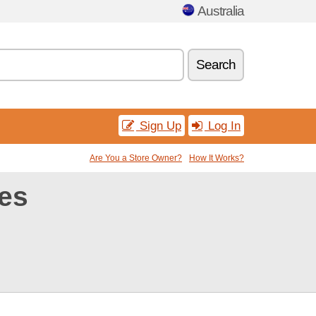
Australia
Search
Sign Up
Log In
Are You a Store Owner?
How It Works?
es