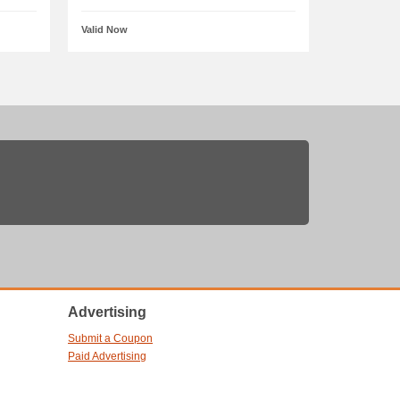
Valid Now
Advertising
Submit a Coupon
Paid Advertising