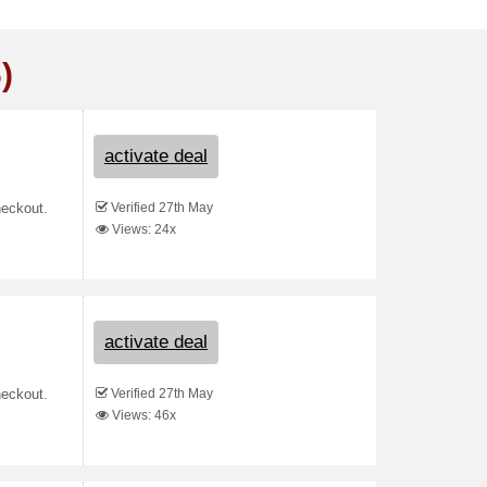
)
activate deal
Verified 27th May
heckout.
Views: 24x
activate deal
Verified 27th May
heckout.
Views: 46x