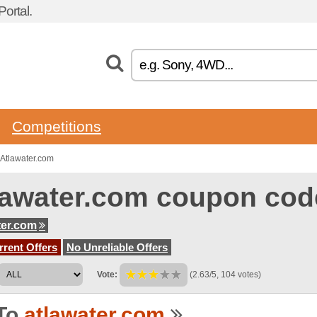
ortal.
Competitions
Atlawater.com
lawater.com coupon cod
ter.com
rent Offers
No Unreliable Offers
Vote:
(2.63/5, 104 votes)
To
atlawater.com