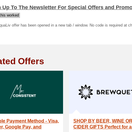
 Up To The Newsletter For Special Offers and Prom
his worked
uaLiv offer has been opened in a new tab / window. No code is required at c
ated Offers
ple Payment Method - Visa,
SHOP BY BEER, WINE O
r, Google Pay, and
CIDER GIFTS Perfect for al