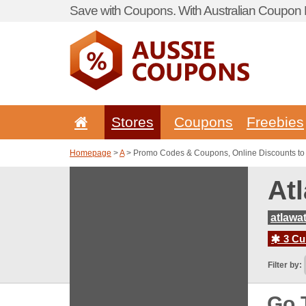
Save with Coupons. With Australian Coupon P
Stores
Coupons
Freebies
Homepage
>
A
> Promo Codes & Coupons, Online Discounts to 
At
atlawa
3 Cur
Filter by:
Go 