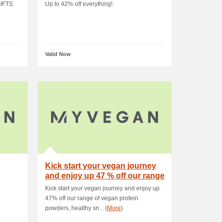
IFTS
Up to 42% off everything!.
Valid Now
Kick start your vegan journey
and enjoy up 47 % off our range
of veg.
Kick start your vegan journey and enjoy up
47% off our range of vegan protein
powders, healthy sn... (
More
)