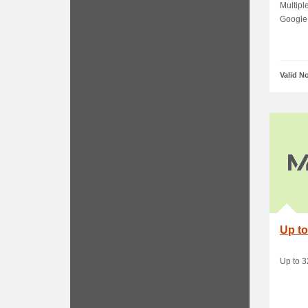
Payp
Multipl
Google 
Valid N
Up to
Up to 