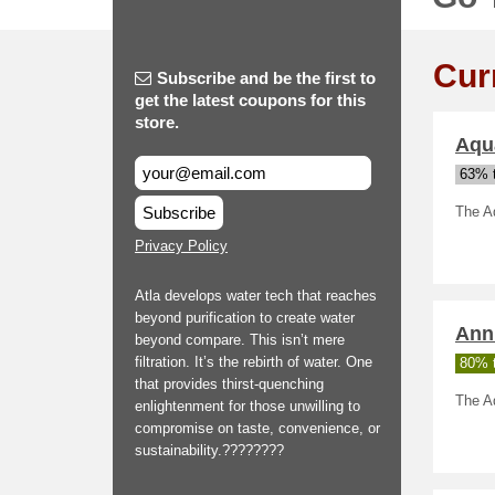
Cur
Subscribe and be the first to
get the latest coupons for this
store.
Aqu
63% t
Subscribe
The Aq
Privacy Policy
Atla develops water tech that reaches
beyond purification to create water
Annu
beyond compare. This isn’t mere
filtration. It’s the rebirth of water. One
80% t
that provides thirst-quenching
The Aq
enlightenment for those unwilling to
compromise on taste, convenience, or
sustainability.????????