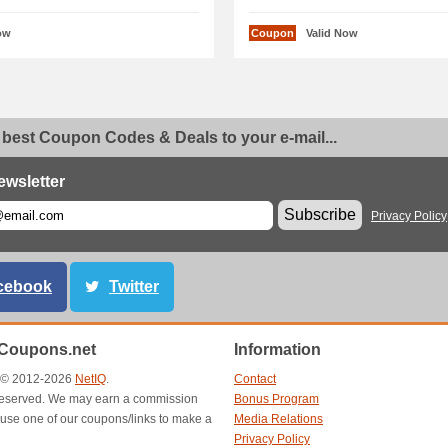
ow
Coupon
Valid Now
 best Coupon Codes & Deals to your e-mail...
ewsletter
Subscribe
Privacy Policy
cebook
Twitter
Coupons.net
Information
t © 2012-2026
NetIQ
.
Contact
s reserved. We may earn a commission
Bonus Program
use one of our coupons/links to make a
Media Relations
Privacy Policy