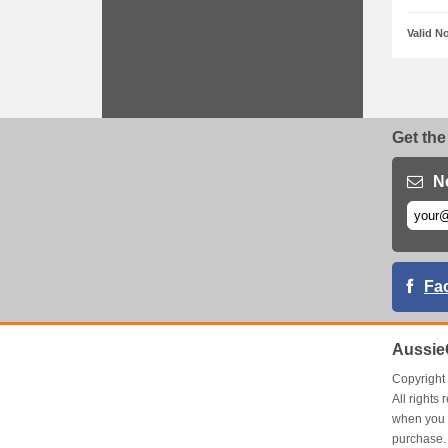
Valid N
Get the
N
Fa
Aussie
Copyrigh
All right
when you 
purchase.