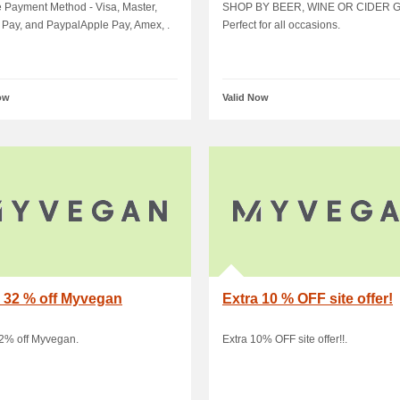
alApple.
occasions
e Payment Method - Visa, Master,
SHOP BY BEER, WINE OR CIDER G
Pay, and PaypalApple Pay, Amex, .
Perfect for all occasions.
ow
Valid Now
 32 % off Myvegan
Extra 10 % OFF site offer!
32% off Myvegan.
Extra 10% OFF site offer!!.