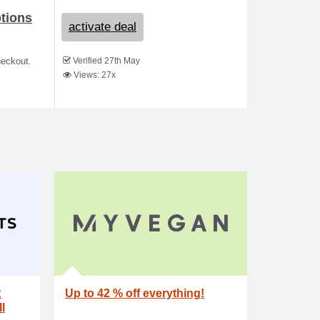
otions
activate deal
Verified 27th May
heckout.
Views: 27x
R
Up to 42 % off everything!
l