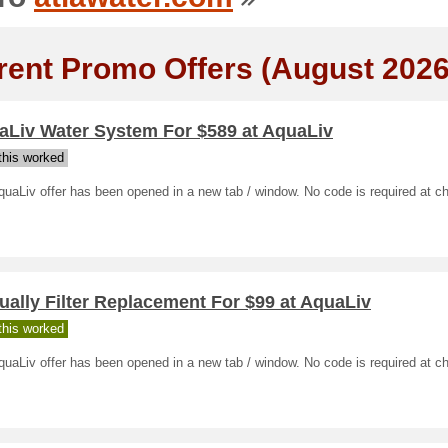
rent Promo Offers (August 2026
aLiv Water System For $589 at AquaLiv
his worked
uaLiv offer has been opened in a new tab / window. No code is required at c
ally Filter Replacement For $99 at AquaLiv
his worked
uaLiv offer has been opened in a new tab / window. No code is required at c