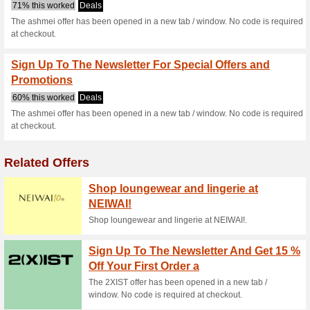
Ashmei.com Co
2 Current Offers
No Unreliabl
Filter by:
Vote:
Go To
ashmei.com
Subscribe and be the first to g
coupons for this store..
S