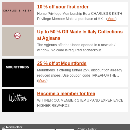
Current Promo Offer
15 % Off Sock Bundle
71% this worked
Deals
The ashmei offer has been ope
at checkout.