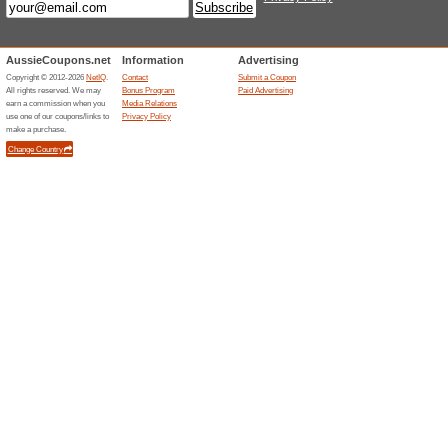
Sign Up To The Newsl
Promotions
60% this worked
Deals
The ashmei offer has been ope
at checkout.
Related Offers