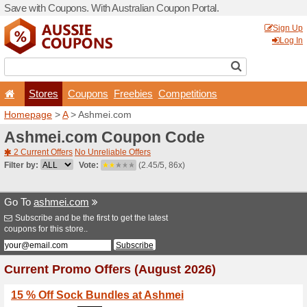
Save with Coupons. With Aus
Stores
Coupons
F
Homepage
>
A
> Ashmei.c