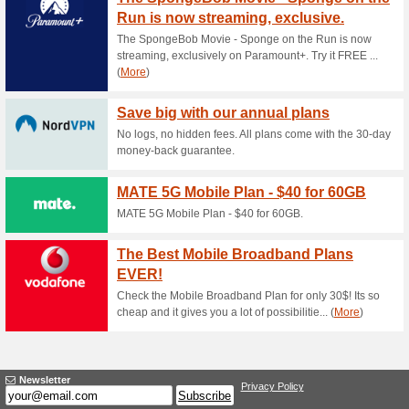
Current Promo Offer
Free Journey Plannin
70% this worked
Deals
Go to RACV and download Arev
every trip gets easier!