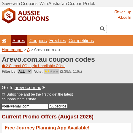
Save with Coupons. With Aus
Stores
Coupons
F
Homepage
>
A
> Arevo.co