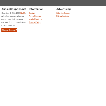
Offers with Signup
67% this worked
Deals
Subscribe to RACV and receiv
on the site. Enjoy!
Related Offers
.INK i