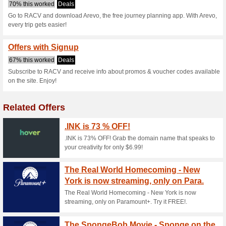
Arevo.com.au 
2 Current Offers
No Unreliabl
Filter by:
Vote:
Go To
arevo.com.au
Subscribe and be the first to g
coupons for this store..
S