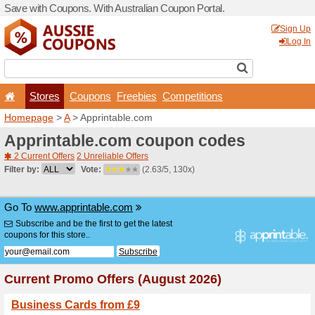
Save with Coupons. With Aus
Stores
Coupons
F
Homepage
>
A
> Apprintab