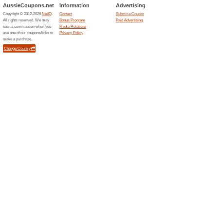
Current Promo Offer
Business Cards from
100% this worked
Deals
The print specialist advertises
£9. Customers can choose from
promotional price. Optional u
or design services incur addit