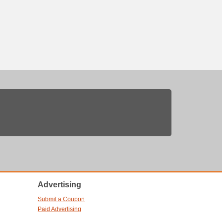
Advertising
Submit a Coupon
Paid Advertising