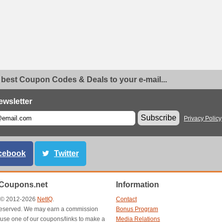
 best Coupon Codes & Deals to your e-mail...
ewsletter
Subscribe
Privacy Policy
cebook
Twitter
Coupons.net
Information
t © 2012-2026
NetIQ
.
Contact
s reserved. We may earn a commission
Bonus Program
use one of our coupons/links to make a
Media Relations