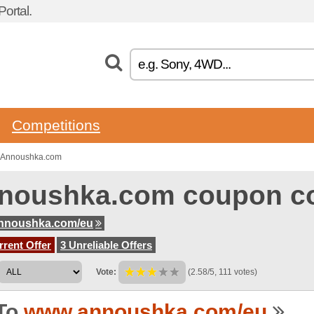
ortal.
Competitions
o Annoushka.com
noushka.com coupon c
nnoushka.com/eu
rent Offer
3 Unreliable Offers
Vote:
(2.58/5, 111 votes)
To
www.annoushka.com/eu