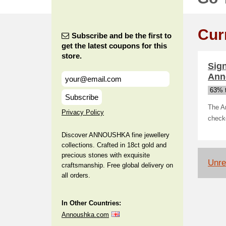
Cur
Subscribe and be the first to
get the latest coupons for this
store.
Sign
Ann
63% t
Subscribe
The An
Privacy Policy
check
Discover ANNOUSHKA fine jewellery
collections. Crafted in 18ct gold and
precious stones with exquisite
Unrel
craftsmanship. Free global delivery on
all orders.
In Other Countries:
Annoushka.com