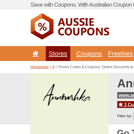
Save with Coupons. With Australian Coupon P
Stores
Coupons
Freebies
Homepage
>
A
> Promo Codes & Coupons, Online Discounts t
An
www.a
1 Cur
Filter by:
Go 