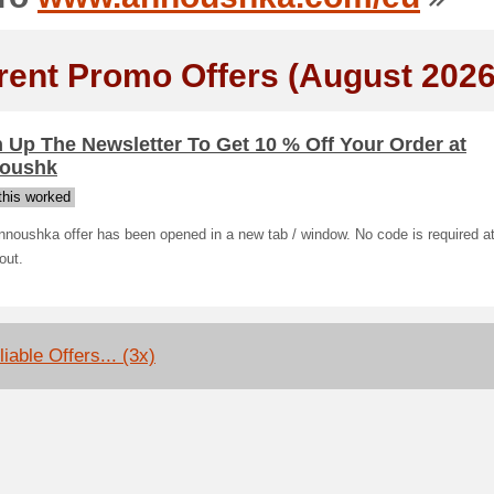
rent Promo Offers (August 2026
 Up The Newsletter To Get 10 % Off Your Order at
oushk
his worked
noushka offer has been opened in a new tab / window. No code is required a
out.
iable Offers... (3x)