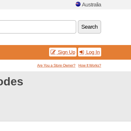
Australia
Search
Sign Up
Log In
Are You a Store Owner?
How It Works?
odes