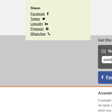
Share:
Facebook
Twitter
LinkedIn
Pinterest
WhatsApp
Get the
N
Fa
Aussie
Copyrigh
All right
when you 