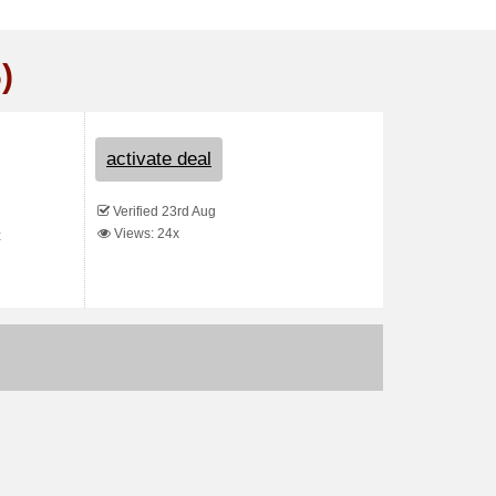
)
activate deal
Verified 23rd Aug
Views: 24x
t