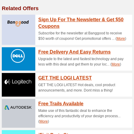
5 % Off For Wired So
67% this worked
Coupon
The ANNKE website has been 
paste the code SPRINGSAVE5 a
10 % Off For PoE/Wir
50% this worked
Coupon
The ANNKE website has been 