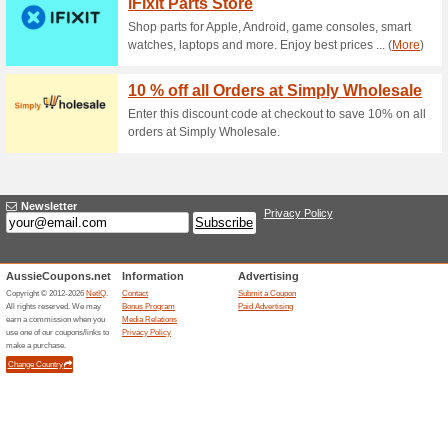
paste the code SPRINGSAVE10 
15 % Off For NightC
50% this worked
Coupon
The ANNKE website has been 
paste the code SPRINGSAVE15 
10 % Off Acme Color 