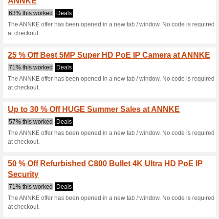
Current Promo Offer
10 % Off 4k Outdoor
71% this worked
Coupon
The ANNKE website has been 
paste the code AC80010OFF and