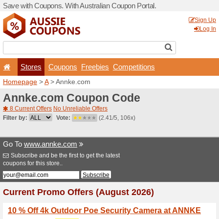
Save with Coupons. With Aus
Stores
Coupons
F
Homepage
>
A
> Annke.co