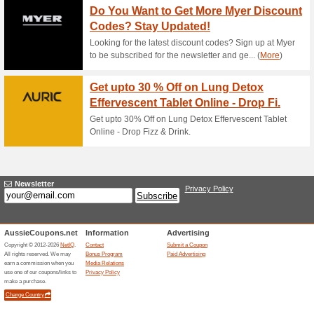
11 % Off Artery Clea
60% this worked
Deals
The Ankh Rah offer has been 
required at checkout.
20 % Off Sale Items 
63% this worked
Deals
The Ankh Rah offer has been 