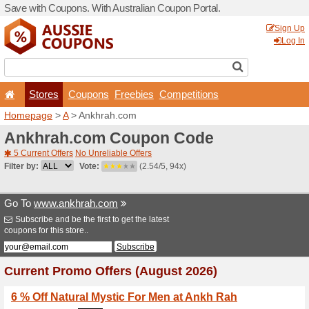
Save with Coupons. With Aus
Stores
Coupons
F
Homepage
>
A
> Ankhrah.