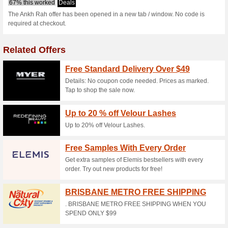
Current Promo Offer
6 % Off Natural Myst
86% this worked
Deals
The Ankh Rah offer has been 
required at checkout.