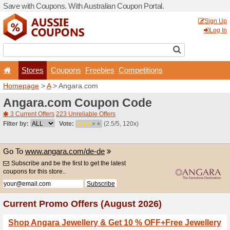
Save with Coupons. With Aus
Stores
Coupons
F
Homepage
>
A
> Angara.c