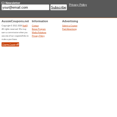
Free Express Delivery
100% this worked
Deals
Spend $100+ at Amaroso and g
free! Enjoy the opportunity!
Unreliable Offers... (1x)
Related Offers