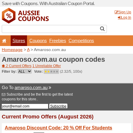
Save with Coupons. With Aus
Stores
Coupons
F
Homepage
>
A
> Amaroso.