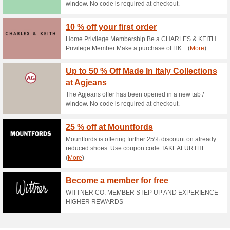
Current Promo Offer
Amaroso Discount Co
88% this worked
Deals
Score a 20% discount on your
UNiDAYS and save extra! T&C