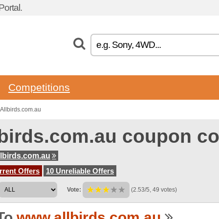
ortal.
Competitions
Allbirds.com.au
lbirds.com.au coupon c
lbirds.com.au
rent Offers
10 Unreliable Offers
Vote:
(2.53/5, 49 votes)
To
www.allbirds.com.au