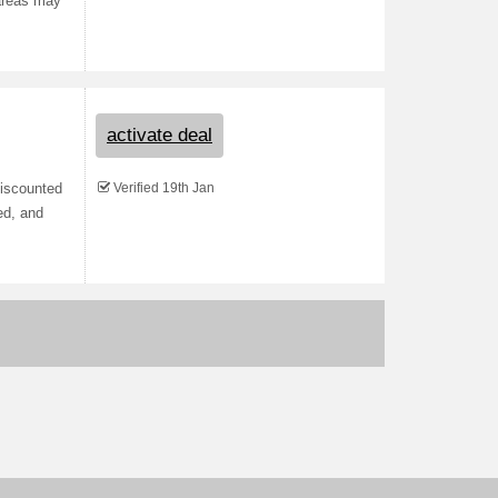
 areas may
activate deal
Verified 19th Jan
Discounted
ed, and