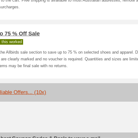
to the cart. Free shipping is available to most Australian addresses; remote
surcharges.
o 75 % Off Sale
 this worked
he Allbirds sale section to save up to 75 % on selected shoes and apparel. 
 are clearly marked and no voucher is required. Quantities and sizes are limit
tems may be final sale with no returns.
iable Offers... (10x)