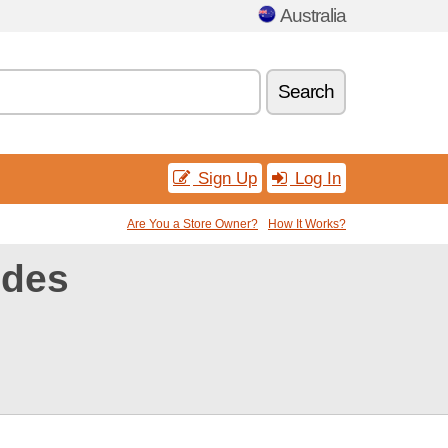
Australia
Search
Sign Up
Log In
Are You a Store Owner?
How It Works?
odes