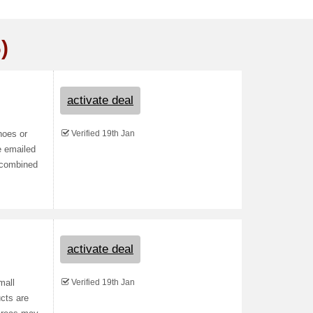
)
activate deal
Verified 19th Jan
hoes or
e emailed
e combined
activate deal
Verified 19th Jan
mall
cts are