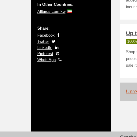
added 
In Other Countries:
incur 
Allbirds.com.kw
Share:
Up t
Facebook
Twitter
100%
LinkedIn
Shop t
Pinterest
prices
WhatsApp
sale i
Unrel