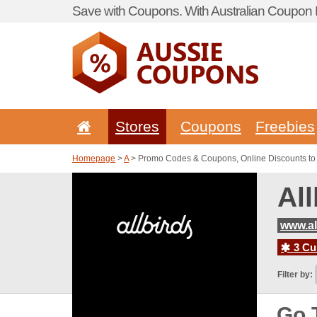
Save with Coupons. With Australian Coupon P
Stores
Coupons
Freebies
Homepage
>
A
> Promo Codes & Coupons, Online Discounts to 
Al
www.al
3 Cur
Filter by:
Go 