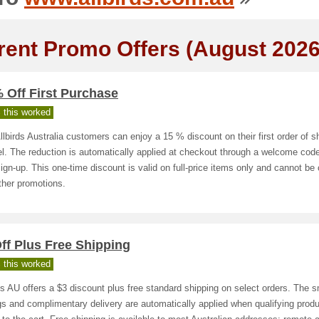
rent Promo Offers (August 2026
 Off First Purchase
 this worked
lbirds Australia customers can enjoy a 15 % discount on their first order of s
l. The reduction is automatically applied at checkout through a welcome cod
sign‑up. This one‑time discount is valid on full‑price items only and cannot b
ther promotions.
ff Plus Free Shipping
 this worked
ds AU offers a $3 discount plus free standard shipping on select orders. The s
s and complimentary delivery are automatically applied when qualifying produ