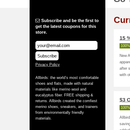
Cur
Subscribe and be the first to
get the latest coupons for this
store.
15 %
100%
Subscribe
New Al
appare
Privacy Policy
after 
with o
Allbirds: the world’s most comfortable
shoes and flats, made with natural
materials like merino wool and
eucalyptus fiber. FREE shipping &
$3 O
returns. Allbirds created the comfiest
merino shoes, sneakers, and trainers
100%
from environmentally friendly
Allbir
materials.
saving