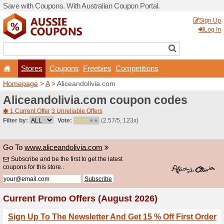
Save with Coupons. With Aus
Stores
Coupons
F
Homepage
>
A
> Aliceandol