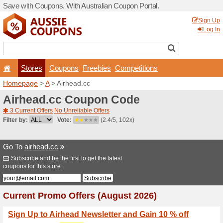
Save with Coupons. With Aus
Stores
Coupons
F
Homepage
>
A
> Airhead.c