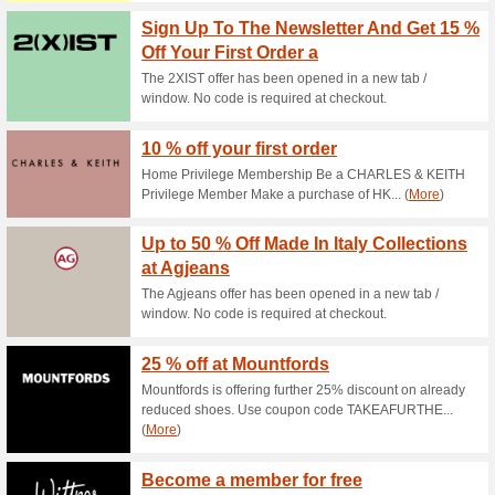
Current Promo Offer
Sign Up to Airhead Ne
100% this worked
Coupon
Sign up to Airhead newsletter 
the discount code during chec