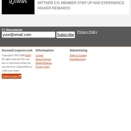
Use This Airhead Cou
100% this worked
Coupon
Use this Airhead coupon to ge
discount code during checkou
Sign Up To The Newsl
Promotions
100% this worked
Deals