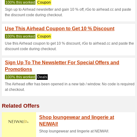
Airhead.cc Co
3 Current Offers
No Unreliabl
Filter by:
Vote:
Go To
airhead.cc
Subscribe and be the first to g
coupons for this store..
S