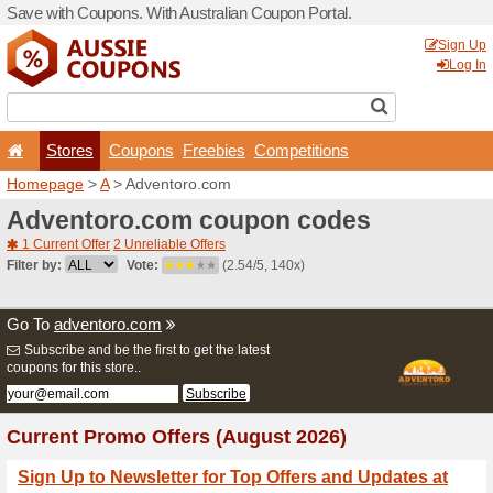
Save with Coupons. With Aus
Stores
Coupons
F
Homepage
>
A
> Adventor