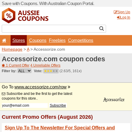
Save with Coupons. With Aus
Stores
Coupons
F
Homepage
>
A
> Accessori