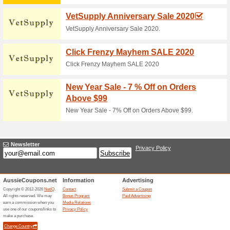
Current Promo Offer
Moab Mountain Biking
Hours
100% this worked
Deals
The 57 hours offer has been o
required at checkout. For full