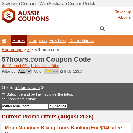
Save with Coupons. With Aus
Stores
Coupons
F
Homepage
>
5
> 57hours.