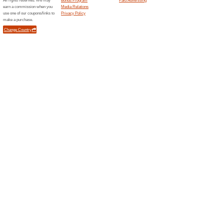
Unreliable Offers... (1x)
Related Offers
.INK i
.INK is 
your creat