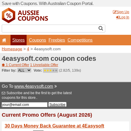
Save with Coupons. With Aus
Stores
Coupons
F
Homepage
>
4
> 4easysoft