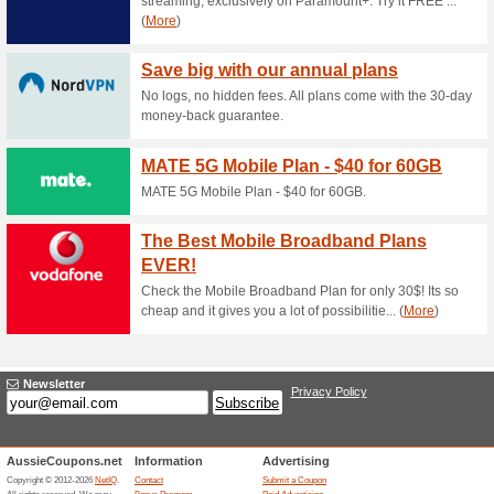
Current Promo Offer
30 Days Money Back 
56% this worked
Deals
The 4Easysoft offer has been 
required at checkout.